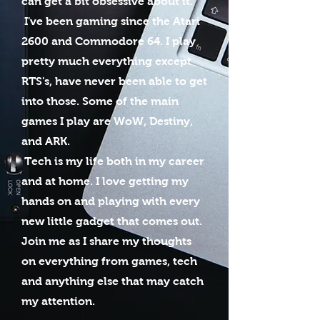
can get a bit obsessive about it.
I've been gaming since the Atari
2600 and Commodore 64. I play
pretty much everything except
RTS's, have never been able to get
into those. Some of the main
games I play are WoW, Destiny,
and ARK.
Tech is my life both in my career
and at home. I love getting my
hands on and playing with every
new little gadget that comes out.
Join me as I share my thoughts
on everything from games, tech
and anything else that may catch
my attention.