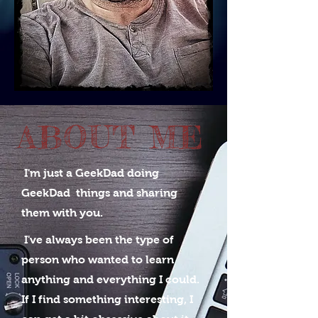
ABOUT ME
I'm just a GeekDad doing
GeekDad things
and sharing
them with you.
I've always been the type of
person who wanted to learn
anything and everything I could.
If I find something interesting, I