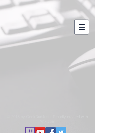
© 2018 by GeekDadJosh. Proudly created with
Wix.com