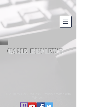
Game Reviews
© 2018 by GeekDadJosh. Proudly created with
Wix.com