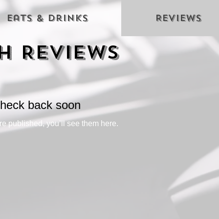
Eats & Drinks
Reviews
h Reviews
heck back soon
e published, you’ll see them here.