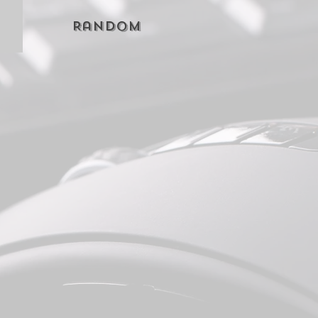
Random