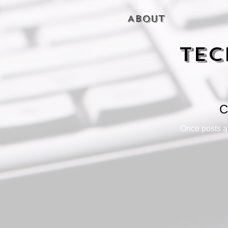
About
Tec
C
Once posts ar